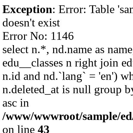
Exception
: Error: Table '
doesn't exist
Error No: 1146
select n.*, nd.name as name,
edu__classes n right join e
n.id and nd.`lang` = 'en') wh
n.deleted_at is null group b
asc in
/www/wwwroot/sample/ed/
on line
43